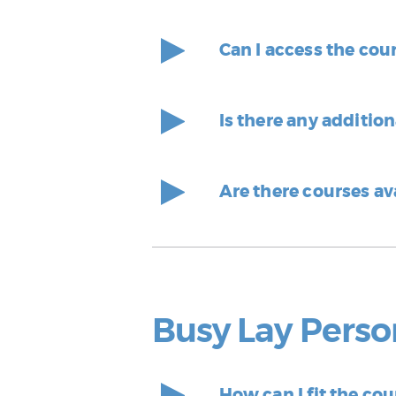
Can I access the cou
Is there any additio
Are there courses av
Busy Lay Perso
How can I fit the co