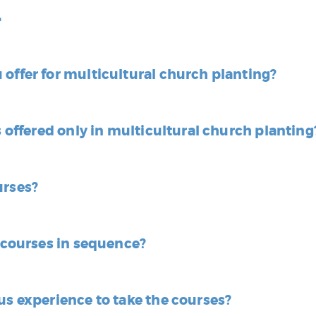
r
offer for multicultural church planting?
s offered only in multicultural church planting
urses?
e courses in sequence?
us experience to take the courses?