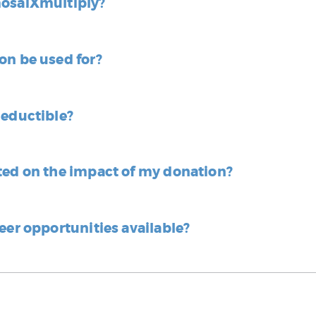
mosaiXmultiply?
on be used for?
deductible?
ted on the impact of my donation?
eer opportunities available?