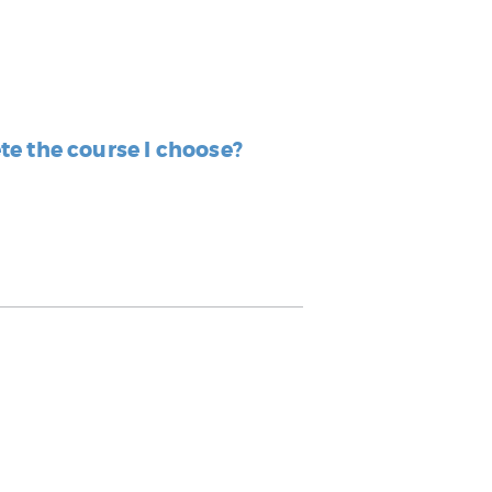
ete the course I choose?