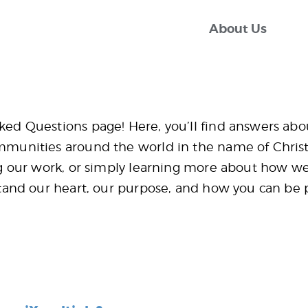
About Us
About Us
mosiaxmultiply
FAQ
FAQ
Contact Us
ed Questions page! Here, you’ll find answers ab
munities around the world in the name of Christ.
g our work, or simply learning more about how we
Donate
tand our heart, our purpose, and how you can be 