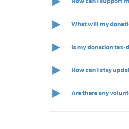
How can I support 
What will my donati
Is my donation tax-
How can I stay upda
Are there any volunt