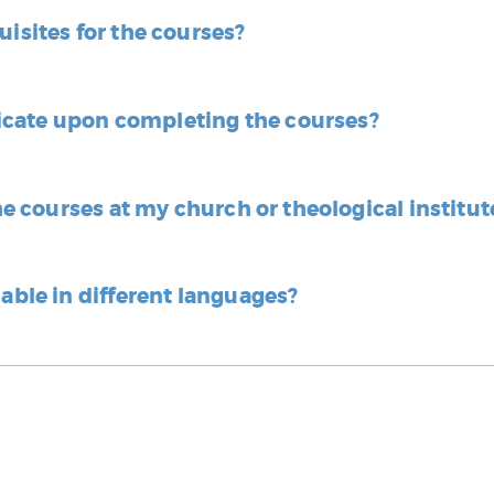
uisites for the courses?
tificate upon completing the courses?
the courses at my church or theological institut
lable in different languages?