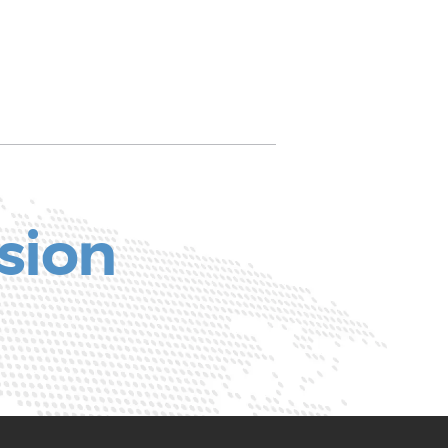
ssion