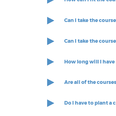
Can I take the cours
Can I take the cours
How long will I have
Are all of the course
Do I have to plant a