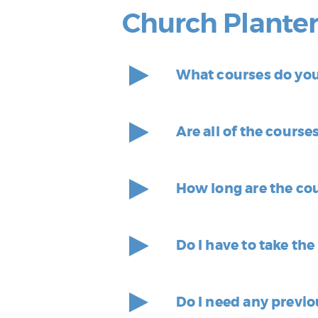
Church Plante
What courses do you 
Are all of the course
How long are the co
Do I have to take th
Do I need any previo