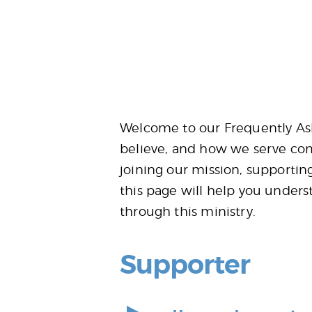
Welcome to our Frequently Ask
believe, and how we serve com
joining our mission, supportin
this page will help you unders
through this ministry.
Supporter