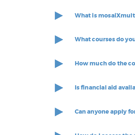
What is mosaiXmult
What courses do you
How much do the co
Is financial aid avail
Can anyone apply fo