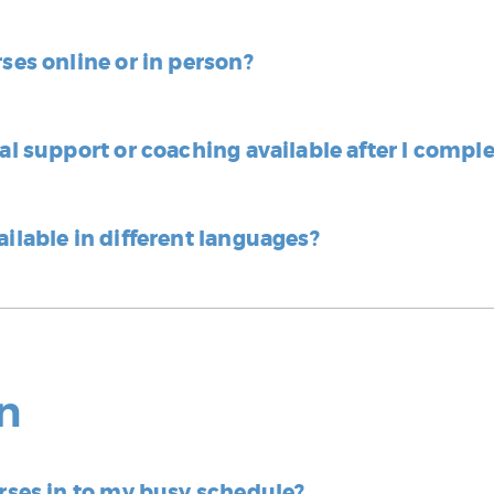
rses online or in person?
nal support or coaching available after I compl
ailable in different languages?
n
urses in to my busy schedule?