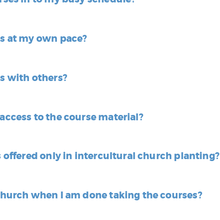
es at my own pace?
es with others?
 access to the course material?
s offered only in intercultural church planting?
 church when I am done taking the courses?