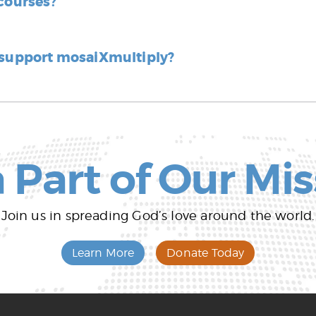
 courses?
 support mosaiXmultiply?
 Part of Our Mi
Join us in spreading God’s love around the world.
Learn More
Donate Today