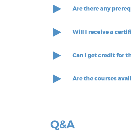
Are there any prereq
Will I receive a cer
Can I get credit for 
Are the courses avai
Q&A