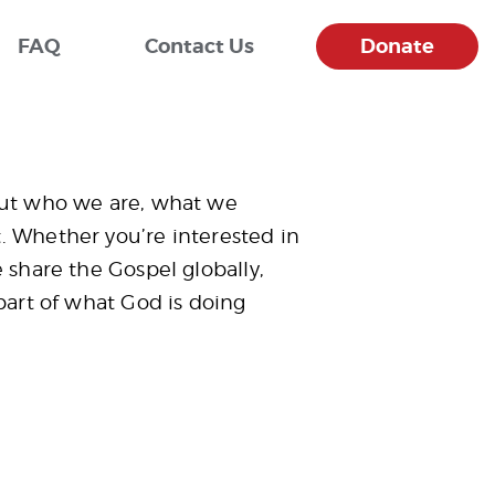
FAQ
Contact Us
Donate
out who we are, what we
 Whether you’re interested in
 share the Gospel globally,
part of what God is doing