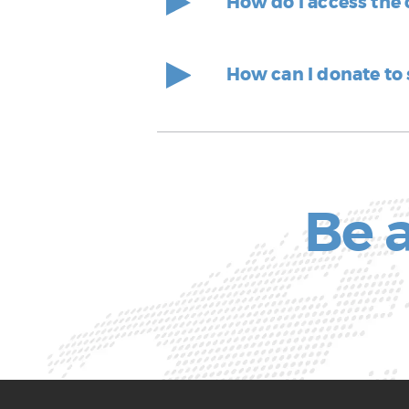
How do I access the
How can I donate to
Be a