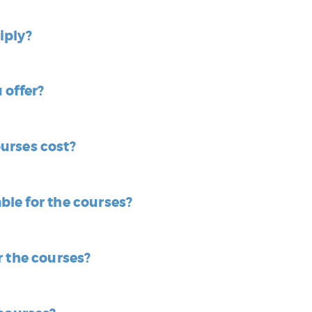
iply?
 offer?
urses cost?
able for the courses?
r the courses?